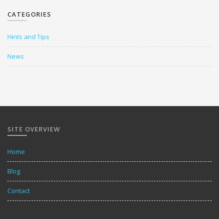
CATEGORIES
Hints and Tips
News
SITE OVERVIEW
Home
Blog
Contact