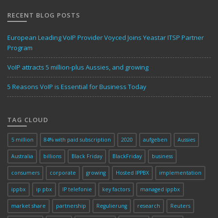
RECENT BLOG POSTS
European Leading VoIP Provider Voyced Joins Yeastar ITSP Partner
Program
VoIP attracts 5 million-plus Aussies, and growing
5 Reasons VoIP is Essential for Business Today
TAG CLOUD
5 million
84% with paid subscription
2020
aufgeben
Aussies
Australia
billions
Black Friday
BlackFriday
business
consumers
corporate
growing
Hosted IPPBX
implementation
ippbx
ip pbx
IP telefonie
key factors
managed ippbx
market share
partnership
Regulierung
research
Reuters