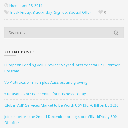
November 28, 2014
Black Friday
,
BlackFriday
,
Sign up
,
Special Offer
0
S
e
a
r
RECENT POSTS
c
h
European Leading VoIP Provider Voyced Joins Yeastar ITSP Partner
f
Program
o
r
VoIP attracts 5 million-plus Aussies, and growing
:
5 Reasons VoIP is Essential for Business Today
Global VoIP Services Market to Be Worth US$136.76 Billion by 2020
Join us before the 2nd of December and get our #BlackFriday 50%
Off offer