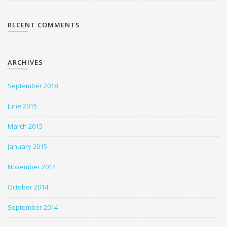
RECENT COMMENTS
ARCHIVES
September 2018
June 2015
March 2015
January 2015
November 2014
October 2014
September 2014