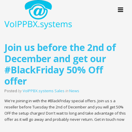
Menu
Join us before the 2nd of
December and get our
#BlackFriday 50% Off
offer
Posted
by
VoIPPBX.systems Sales
in
News
We're joining in with the #BlackFriday special offers. Join us s a
reseller before Tuesday the 2nd of December and you will get 50%
OFF the setup charges! Don't wait to long and take advantage of this
offer as it will go away and probably never return. Get in touch now