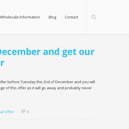
Wholesale Information
Blog
Contact
 December and get our
r
reseller before Tuesday the 2nd of December and you will
e of this offer as it will go away and probably never
al Offer
0