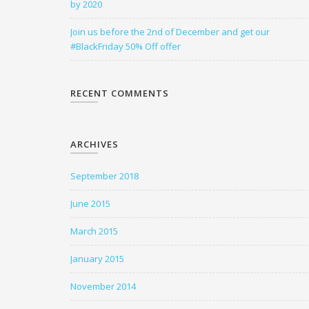
by 2020
Join us before the 2nd of December and get our
#BlackFriday 50% Off offer
RECENT COMMENTS
ARCHIVES
September 2018
June 2015
March 2015
January 2015
November 2014