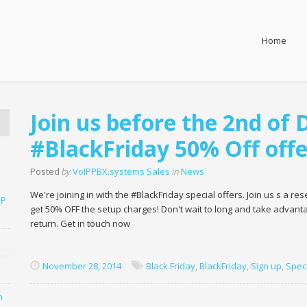
Home
Join us before the 2nd of
#BlackFriday 50% Off offe
Posted
by
VoIPPBX.systems Sales
in
News
We're joining in with the #BlackFriday special offers. Join us s a 
SP
get 50% OFF the setup charges! Don't wait to long and take advantag
return. Get in touch now
November 28, 2014
Black Friday
,
BlackFriday
,
Sign up
,
Speci
n