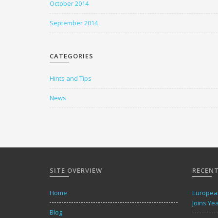
October 2014
September 2014
CATEGORIES
Hints and Tips
News
SITE OVERVIEW
RECENT
Home
European
Joins Ye
Blog