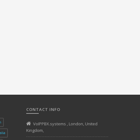
CONTACT INFO
n
VoIPPBX.systems
,
London
,
United
Kingdom
,
alia