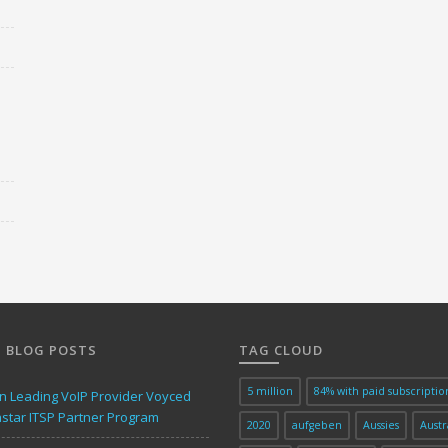
 BLOG POSTS
TAG CLOUD
5 million
84% with paid subscriptio
 Leading VoIP Provider Voyced
astar ITSP Partner Program
2020
aufgeben
Aussies
Austr