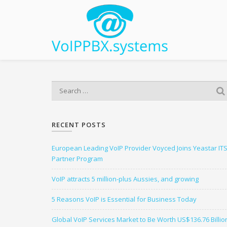
S
e
a
r
RECENT POSTS
c
h
European Leading VoIP Provider Voyced Joins Yeastar IT
f
Partner Program
o
r
VoIP attracts 5 million-plus Aussies, and growing
:
5 Reasons VoIP is Essential for Business Today
Global VoIP Services Market to Be Worth US$136.76 Billio