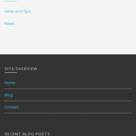
Hints and Tips
News
SITE OVERVIEW
Home
Blog
Contact
RECENT BLOG POSTS