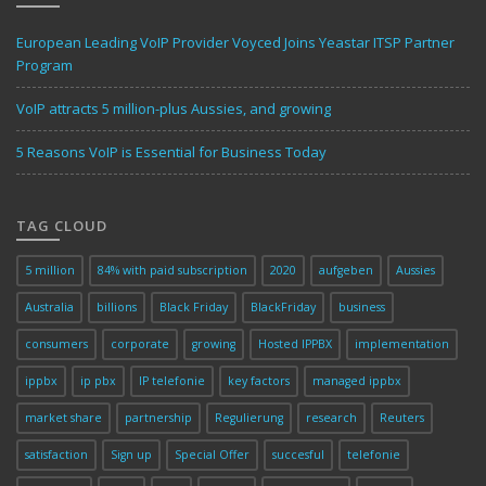
European Leading VoIP Provider Voyced Joins Yeastar ITSP Partner
Program
VoIP attracts 5 million-plus Aussies, and growing
5 Reasons VoIP is Essential for Business Today
TAG CLOUD
5 million
84% with paid subscription
2020
aufgeben
Aussies
Australia
billions
Black Friday
BlackFriday
business
consumers
corporate
growing
Hosted IPPBX
implementation
ippbx
ip pbx
IP telefonie
key factors
managed ippbx
market share
partnership
Regulierung
research
Reuters
satisfaction
Sign up
Special Offer
succesful
telefonie