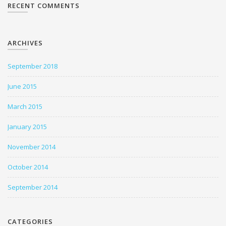
RECENT COMMENTS
ARCHIVES
September 2018
June 2015
March 2015
January 2015
November 2014
October 2014
September 2014
CATEGORIES