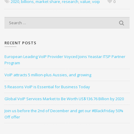
2020
,
billions
,
market share
,
research
,
value
,
voip
0
S
e
a
r
RECENT POSTS
c
h
European Leading VoIP Provider Voyced Joins Yeastar ITSP Partner
f
Program
o
r
VoIP attracts 5 million-plus Aussies, and growing
:
5 Reasons VoIP is Essential for Business Today
Global VoIP Services Market to Be Worth US$136.76 Billion by 2020
Join us before the 2nd of December and get our #BlackFriday 50%
Off offer