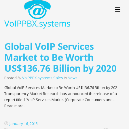
Menu
Global VoIP Services
Market to Be Worth
US$136.76 Billion by 2020
Posted
by
VoIPPBX.systems Sales
in
News
Global VoIP Services Market to Be Worth US$136.76 Billion by 202
Transparency Market Research has announced the release of a
report titled “VoIP Services Market (Corporate Consumers and …
Read more …
January 16, 2015