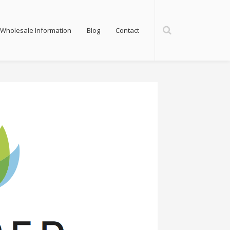
Wholesale Information
Blog
Contact