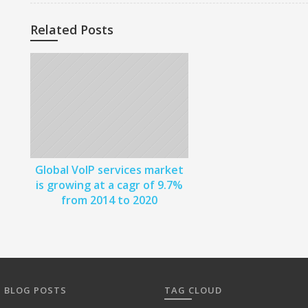
o
s
Related Posts
t
n
a
v
i
Global VoIP services market
g
is growing at a cagr of 9.7%
from 2014 to 2020
a
t
i
o
 BLOG POSTS
TAG CLOUD