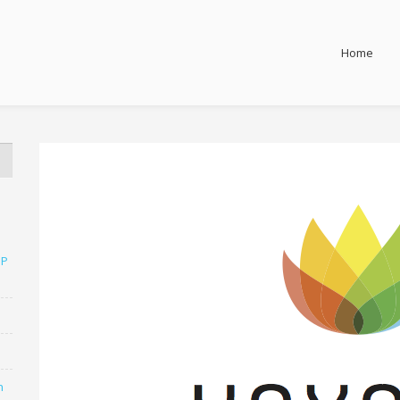
Home
SP
n