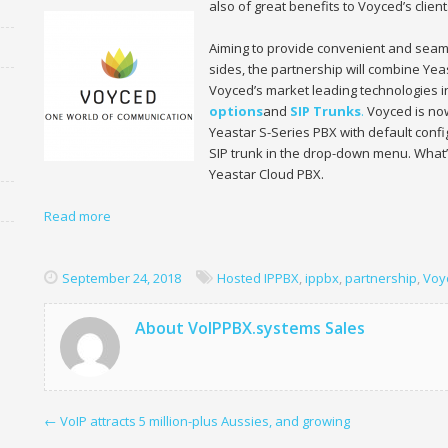
also of great benefits to Voyced’s clien
Aiming to provide convenient and sea
sides, the partnership will combine Yea
Voyced’s market leading technologies 
options
and
SIP Trunks
.
Voyced is now
Yeastar S-Series PBX with default conf
SIP trunk in the drop-down menu. What’
Yeastar Cloud PBX.
Read more
September 24, 2018
Hosted IPPBX
,
ippbx
,
partnership
,
Voy
About VoIPPBX.systems Sales
P
←
VoIP attracts 5 million-plus Aussies, and growing