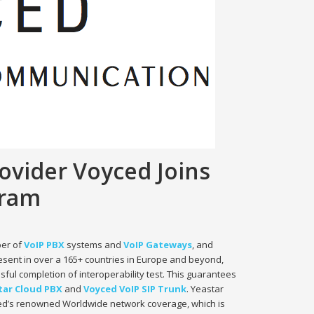
ovider Voyced Joins
gram
per of
VoIP PBX
systems and
VoIP Gateways
, and
esent in over a 165+ countries in Europe and beyond,
sful completion of interoperability test. This guarantees
tar Cloud PBX
and
Voyced VoIP SIP Trunk
. Yeastar
yced’s renowned Worldwide network coverage, which is