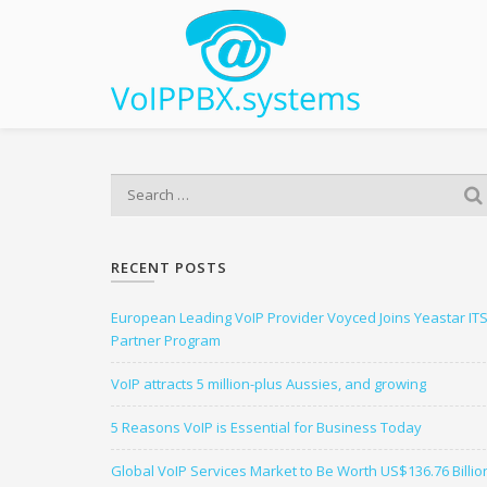
S
e
a
r
RECENT POSTS
c
h
European Leading VoIP Provider Voyced Joins Yeastar IT
f
Partner Program
o
r
VoIP attracts 5 million-plus Aussies, and growing
:
5 Reasons VoIP is Essential for Business Today
Global VoIP Services Market to Be Worth US$136.76 Billio