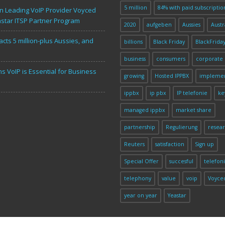
n
5 million
84% with paid subscriptio
 Leading VoIP Provider Voyced
astar ITSP Partner Program
2020
aufgeben
Aussies
Austr
acts 5 million-plus Aussies, and
billions
Black Friday
BlackFrida
business
consumers
corporate
s VoIP is Essential for Business
growing
Hosted IPPBX
implemen
ippbx
ip pbx
IP telefonie
ke
managed ippbx
market share
partnership
Regulierung
resea
Reuters
satisfaction
Sign up
Special Offer
succesful
telefon
telephony
value
voip
Voyce
year on year
Yeastar