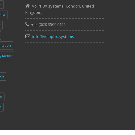
n
VoIPPBX.systems
,
London
,
United
Kingdom
,
alia
+44 (0)20 3500 0155
y
info@voippbx.systems
tation
y factors
rch
ie
d