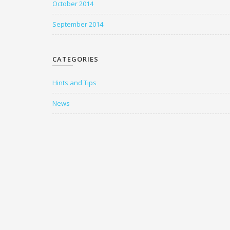
October 2014
September 2014
CATEGORIES
Hints and Tips
News