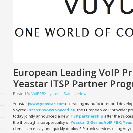
European Leading VoIP Pr
Yeastar ITSP Partner Pro
Posted
by
VoIPPBX.systems Sales
in
News
Yeastar (
www.yeastar.com
), a leading manufacturer and develo
Voyced (
https://www.voyced.eu
) the European VoIP provider pr
today jointly announced a new
ITSP
partnership
after the succes
the thorough interoperability of
Yeastar S-Series VoIP PBX
,
Yeas
clients can easily and quickly deploy SIP trunk services using Vo