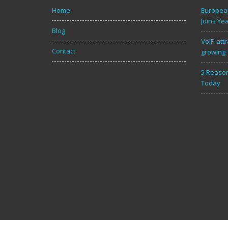
Home
European
Joins Ye
Blog
VoIP attr
Contact
growing
5 Reason
Today