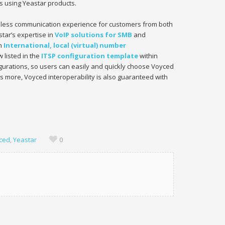
ts using Yeastar products.
mless communication experience for customers from both
star’s expertise in
VoIP solutions for SMB
and
in
International, local (virtual) number
 listed in the
ITSP configuration template
within
igurations, so users can easily and quickly choose Voyced
s more, Voyced interoperability is also guaranteed with
ced
,
Yeastar
0