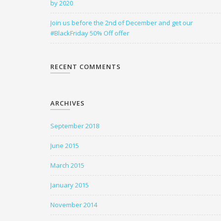
by 2020
Join us before the 2nd of December and get our
#BlackFriday 50% Off offer
RECENT COMMENTS
ARCHIVES
September 2018
June 2015
March 2015
January 2015
November 2014