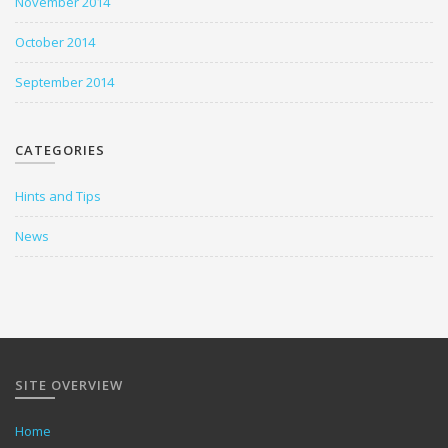
November 2014
October 2014
September 2014
CATEGORIES
Hints and Tips
News
SITE OVERVIEW
Home