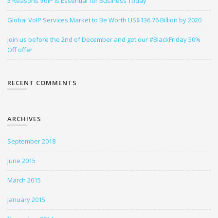
5 Reasons VoIP is Essential for Business Today
Global VoIP Services Market to Be Worth US$136.76 Billion by 2020
Join us before the 2nd of December and get our #BlackFriday 50%
Off offer
RECENT COMMENTS
ARCHIVES
September 2018
June 2015
March 2015
January 2015