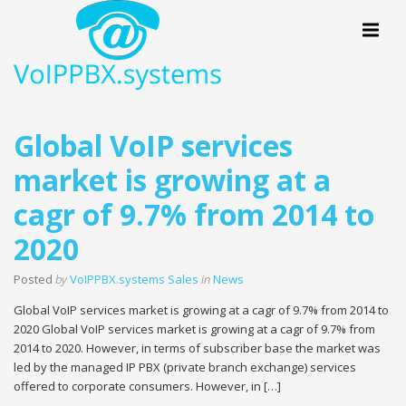
Menu
Global VoIP services
market is growing at a
cagr of 9.7% from 2014 to
2020
Posted
by
VoIPPBX.systems Sales
in
News
Global VoIP services market is growing at a cagr of 9.7% from 2014 to
2020 Global VoIP services market is growing at a cagr of 9.7% from
2014 to 2020. However, in terms of subscriber base the market was
led by the managed IP PBX (private branch exchange) services
offered to corporate consumers. However, in […]