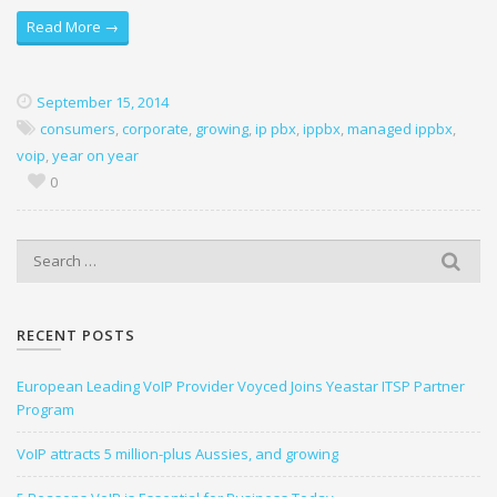
Read More →
September 15, 2014
consumers
,
corporate
,
growing
,
ip pbx
,
ippbx
,
managed ippbx
,
voip
,
year on year
0
S
e
a
r
RECENT POSTS
c
h
European Leading VoIP Provider Voyced Joins Yeastar ITSP Partner
f
Program
o
r
VoIP attracts 5 million-plus Aussies, and growing
: