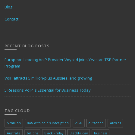
Blog
Contact
RECENT BLOG POSTS
European Leading VoIP Provider Voyced Joins Yeastar ITSP Partner
Program
VoIP attracts 5 million-plus Aussies, and growing
5 Reasons VoIP is Essential for Business Today
TAG CLOUD
5 million
84% with paid subscription
2020
aufgeben
Aussies
Australia
billions
Black Friday
BlackFriday
business