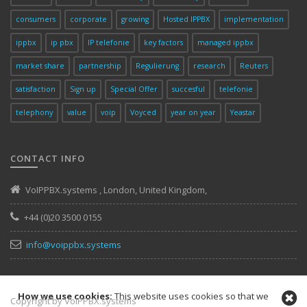
consumers
corporate
growing
Hosted IPPBX
implementation
ippbx
ip pbx
IP telefonie
key factors
managed ippbx
market share
partnership
Regulierung
research
Reuters
satisfaction
Sign up
Special Offer
succesful
telefonie
telephony
value
voip
Voyced
year on year
Yeastar
CONTACT INFO
VoIPPBX.systems
,
London
,
United Kingdom
,
+44 (0)20 3500 0155
info@voippbx.systems
How we use cookies:
This website uses cookies so that we
Copyright by VoIPPBX.systems